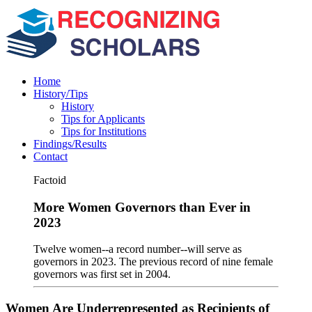
Home
History/Tips
History
Tips for Applicants
Tips for Institutions
Findings/Results
Contact
Factoid
More Women Governors than Ever in
2023
Twelve women--a record number--will serve as
governors in 2023. The previous record of nine female
governors was first set in 2004.
Women Are Underrepresented as Recipients of