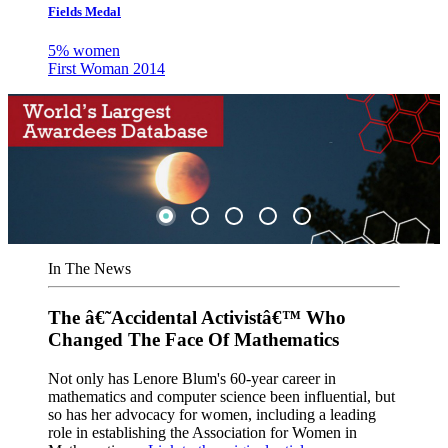
Fields Medal
5% women
First Woman 2014
In The News
The â€˜Accidental Activistâ€™ Who
Changed The Face Of Mathematics
Not only has Lenore Blum's 60-year career in
mathematics and computer science been influential, but
so has her advocacy for women, including a leading
role in establishing the Association for Women in