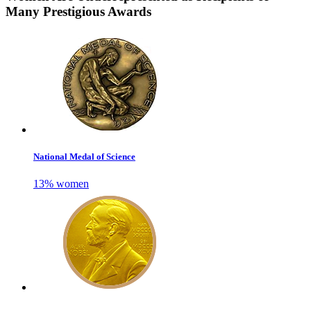
Many Prestigious Awards
National Medal of Science
13% women