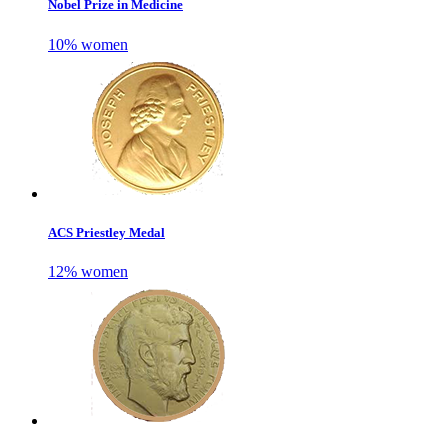
Nobel Prize in Medicine
10% women
ACS Priestley Medal
12% women